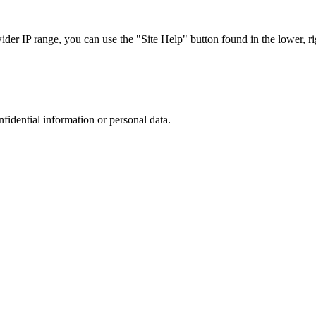
r IP range, you can use the "Site Help" button found in the lower, rig
nfidential information or personal data.