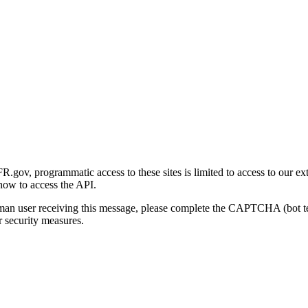
gov, programmatic access to these sites is limited to access to our ex
how to access the API.
human user receiving this message, please complete the CAPTCHA (bot t
 security measures.