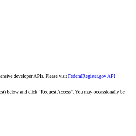
tensive developer APIs. Please visit
FederalRegister.gov API
est) below and click "Request Access". You may occassionally be