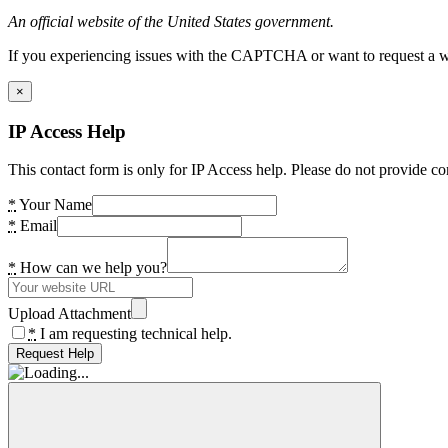
An official website of the United States government.
If you experiencing issues with the CAPTCHA or want to request a wide
×
IP Access Help
This contact form is only for IP Access help. Please do not provide co
*
Your Name
*
Email
*
How can we help you?
Upload Attachment
*
I am requesting technical help.