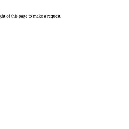
ht of this page to make a request.