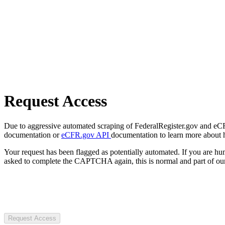
Request Access
Due to aggressive automated scraping of FederalRegister.gov and eCFR.
documentation or
eCFR.gov API
documentation to learn more about 
Your request has been flagged as potentially automated. If you are 
asked to complete the CAPTCHA again, this is normal and part of our
Request Access