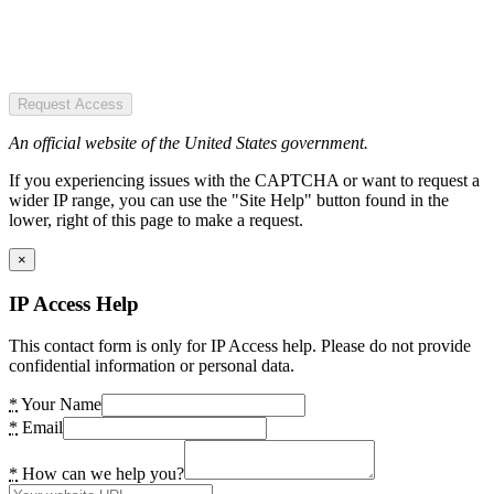
Request Access
An official website of the United States government.
If you experiencing issues with the CAPTCHA or want to request a
wider IP range, you can use the "Site Help" button found in the
lower, right of this page to make a request.
×
IP Access Help
This contact form is only for IP Access help. Please do not provide
confidential information or personal data.
*
Your Name
*
Email
*
How can we help you?