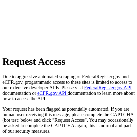
Request Access
Due to aggressive automated scraping of FederalRegister.gov and
eCFR.gov, programmatic access to these sites is limited to access to
our extensive developer APIs. Please visit
FederalRegister.gov API
documentation or
eCFR.gov API
documentation to learn more about
how to access the API.
Your request has been flagged as potentially automated. If you are
human user receiving this message, please complete the CAPTCHA
(bot test) below and click "Request Access". You may occassionally
be asked to complete the CAPTCHA again, this is normal and part
of our security measures.