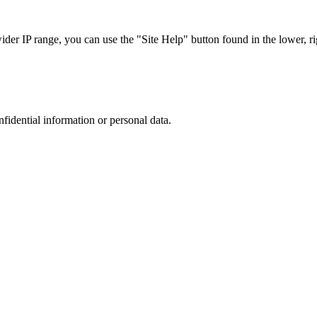
r IP range, you can use the "Site Help" button found in the lower, rig
nfidential information or personal data.