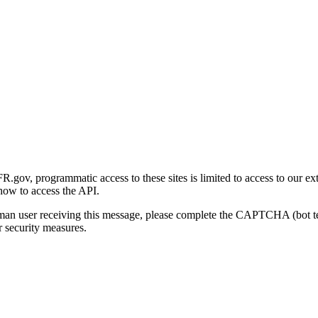
gov, programmatic access to these sites is limited to access to our ex
how to access the API.
human user receiving this message, please complete the CAPTCHA (bot t
 security measures.