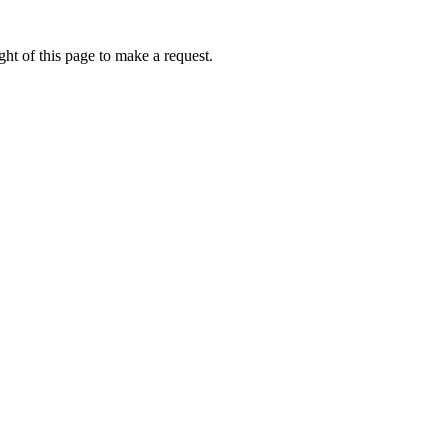
ht of this page to make a request.