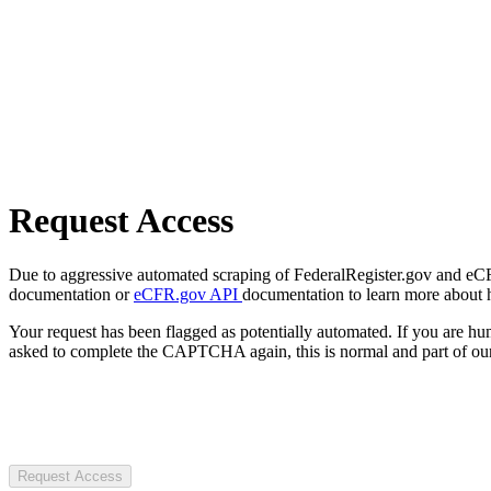
Request Access
Due to aggressive automated scraping of FederalRegister.gov and eCFR.
documentation or
eCFR.gov API
documentation to learn more about 
Your request has been flagged as potentially automated. If you are 
asked to complete the CAPTCHA again, this is normal and part of our
Request Access