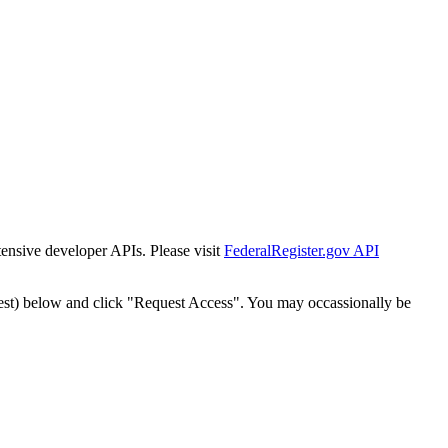
tensive developer APIs. Please visit
FederalRegister.gov API
est) below and click "Request Access". You may occassionally be