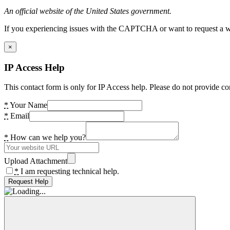
An official website of the United States government.
If you experiencing issues with the CAPTCHA or want to request a wide
×
IP Access Help
This contact form is only for IP Access help. Please do not provide co
*
Your Name
*
Email
*
How can we help you?
Upload Attachment
*
I am requesting technical help.