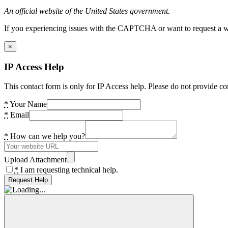
An official website of the United States government.
If you experiencing issues with the CAPTCHA or want to request a wide
×
IP Access Help
This contact form is only for IP Access help. Please do not provide co
*
Your Name
*
Email
*
How can we help you?
Upload Attachment
*
I am requesting technical help.