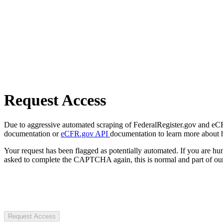
Request Access
Due to aggressive automated scraping of FederalRegister.gov and eCFR.
documentation or
eCFR.gov API
documentation to learn more about 
Your request has been flagged as potentially automated. If you are 
asked to complete the CAPTCHA again, this is normal and part of our
Request Access