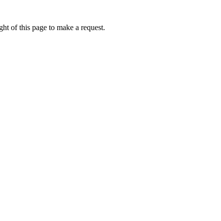
ht of this page to make a request.