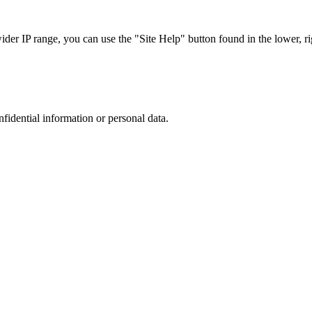
r IP range, you can use the "Site Help" button found in the lower, rig
nfidential information or personal data.