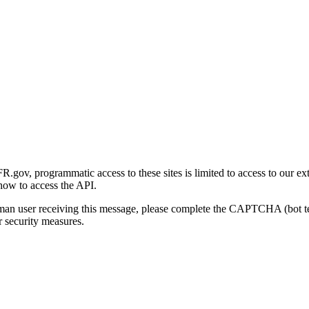
gov, programmatic access to these sites is limited to access to our ex
how to access the API.
human user receiving this message, please complete the CAPTCHA (bot t
 security measures.