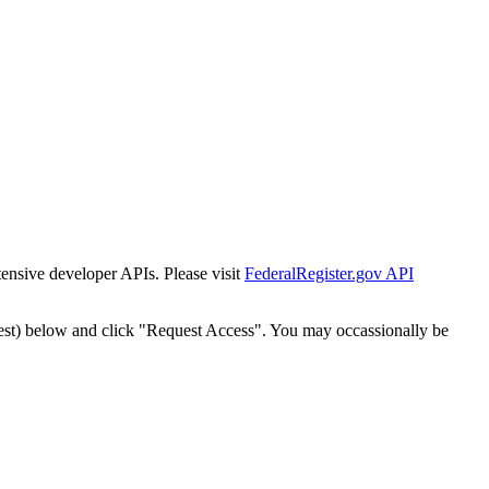
tensive developer APIs. Please visit
FederalRegister.gov API
est) below and click "Request Access". You may occassionally be