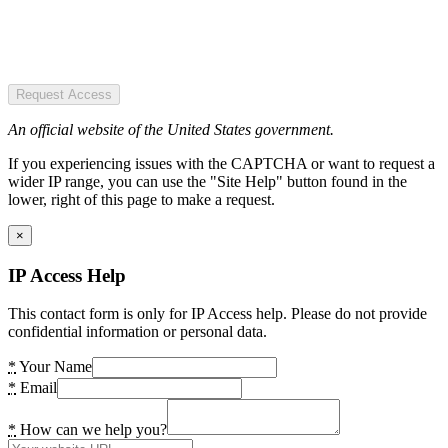
Request Access
An official website of the United States government.
If you experiencing issues with the CAPTCHA or want to request a
wider IP range, you can use the "Site Help" button found in the
lower, right of this page to make a request.
×
IP Access Help
This contact form is only for IP Access help. Please do not provide
confidential information or personal data.
*
Your Name
*
Email
*
How can we help you?