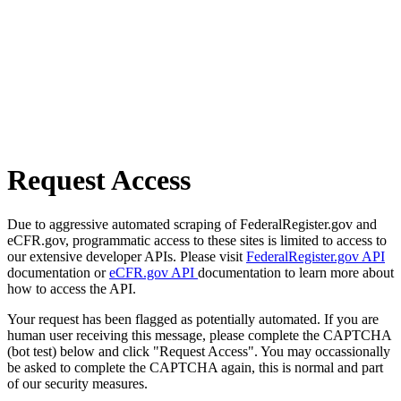
Request Access
Due to aggressive automated scraping of FederalRegister.gov and
eCFR.gov, programmatic access to these sites is limited to access to
our extensive developer APIs. Please visit
FederalRegister.gov API
documentation or
eCFR.gov API
documentation to learn more about
how to access the API.
Your request has been flagged as potentially automated. If you are
human user receiving this message, please complete the CAPTCHA
(bot test) below and click "Request Access". You may occassionally
be asked to complete the CAPTCHA again, this is normal and part
of our security measures.