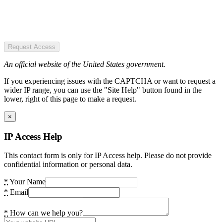
Request Access
An official website of the United States government.
If you experiencing issues with the CAPTCHA or want to request a
wider IP range, you can use the "Site Help" button found in the
lower, right of this page to make a request.
×
IP Access Help
This contact form is only for IP Access help. Please do not provide
confidential information or personal data.
*
Your Name
*
Email
*
How can we help you?