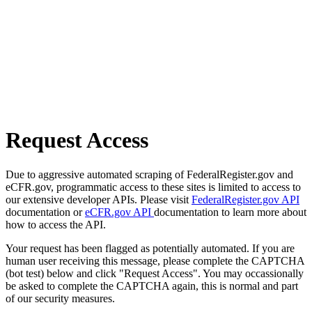
Request Access
Due to aggressive automated scraping of FederalRegister.gov and
eCFR.gov, programmatic access to these sites is limited to access to
our extensive developer APIs. Please visit
FederalRegister.gov API
documentation or
eCFR.gov API
documentation to learn more about
how to access the API.
Your request has been flagged as potentially automated. If you are
human user receiving this message, please complete the CAPTCHA
(bot test) below and click "Request Access". You may occassionally
be asked to complete the CAPTCHA again, this is normal and part
of our security measures.