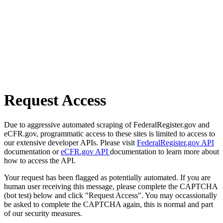
Request Access
Due to aggressive automated scraping of FederalRegister.gov and
eCFR.gov, programmatic access to these sites is limited to access to
our extensive developer APIs. Please visit
FederalRegister.gov API
documentation or
eCFR.gov API
documentation to learn more about
how to access the API.
Your request has been flagged as potentially automated. If you are
human user receiving this message, please complete the CAPTCHA
(bot test) below and click "Request Access". You may occassionally
be asked to complete the CAPTCHA again, this is normal and part
of our security measures.