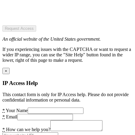
Request Access
An official website of the United States government.
If you experiencing issues with the CAPTCHA or want to request a
wider IP range, you can use the "Site Help" button found in the
lower, right of this page to make a request.
×
IP Access Help
This contact form is only for IP Access help. Please do not provide
confidential information or personal data.
*
Your Name
*
Email
*
How can we help you?