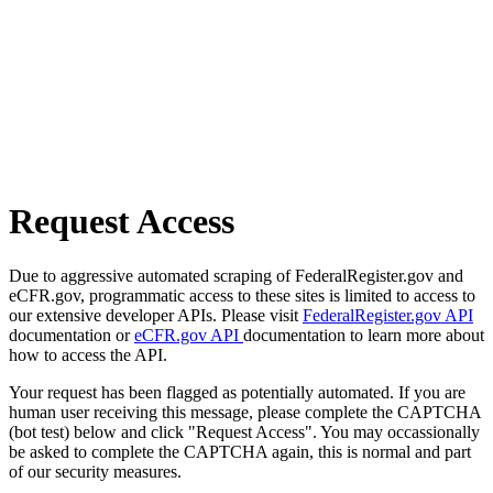
Request Access
Due to aggressive automated scraping of FederalRegister.gov and
eCFR.gov, programmatic access to these sites is limited to access to
our extensive developer APIs. Please visit
FederalRegister.gov API
documentation or
eCFR.gov API
documentation to learn more about
how to access the API.
Your request has been flagged as potentially automated. If you are
human user receiving this message, please complete the CAPTCHA
(bot test) below and click "Request Access". You may occassionally
be asked to complete the CAPTCHA again, this is normal and part
of our security measures.