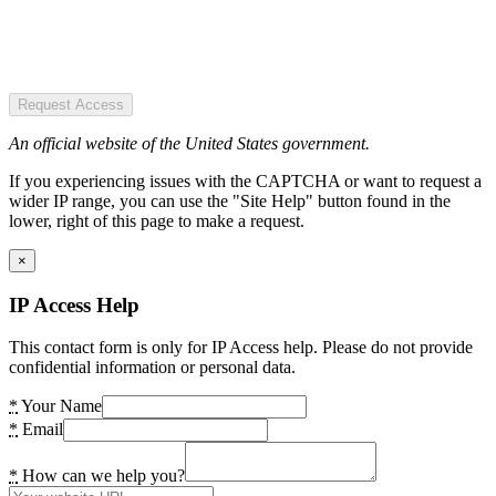
Request Access
An official website of the United States government.
If you experiencing issues with the CAPTCHA or want to request a
wider IP range, you can use the "Site Help" button found in the
lower, right of this page to make a request.
×
IP Access Help
This contact form is only for IP Access help. Please do not provide
confidential information or personal data.
*
Your Name
*
Email
*
How can we help you?