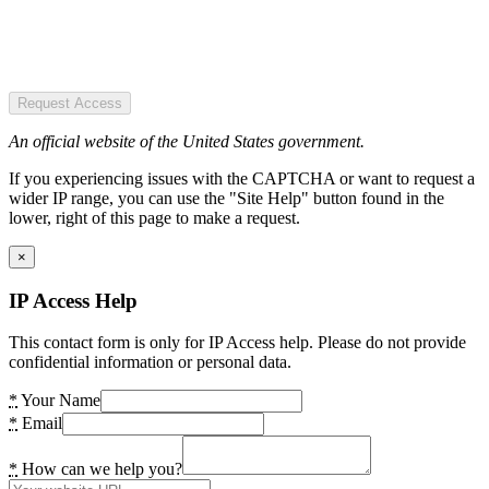
Request Access
An official website of the United States government.
If you experiencing issues with the CAPTCHA or want to request a
wider IP range, you can use the "Site Help" button found in the
lower, right of this page to make a request.
×
IP Access Help
This contact form is only for IP Access help. Please do not provide
confidential information or personal data.
*
Your Name
*
Email
*
How can we help you?