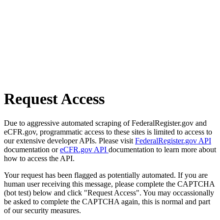
Request Access
Due to aggressive automated scraping of FederalRegister.gov and
eCFR.gov, programmatic access to these sites is limited to access to
our extensive developer APIs. Please visit
FederalRegister.gov API
documentation or
eCFR.gov API
documentation to learn more about
how to access the API.
Your request has been flagged as potentially automated. If you are
human user receiving this message, please complete the CAPTCHA
(bot test) below and click "Request Access". You may occassionally
be asked to complete the CAPTCHA again, this is normal and part
of our security measures.