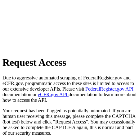
Request Access
Due to aggressive automated scraping of FederalRegister.gov and
eCFR.gov, programmatic access to these sites is limited to access to
our extensive developer APIs. Please visit
FederalRegister.gov API
documentation or
eCFR.gov API
documentation to learn more about
how to access the API.
Your request has been flagged as potentially automated. If you are
human user receiving this message, please complete the CAPTCHA
(bot test) below and click "Request Access". You may occassionally
be asked to complete the CAPTCHA again, this is normal and part
of our security measures.