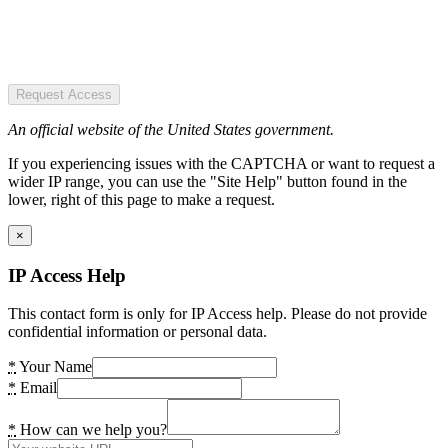
Request Access
An official website of the United States government.
If you experiencing issues with the CAPTCHA or want to request a
wider IP range, you can use the "Site Help" button found in the
lower, right of this page to make a request.
×
IP Access Help
This contact form is only for IP Access help. Please do not provide
confidential information or personal data.
*
Your Name
*
Email
*
How can we help you?