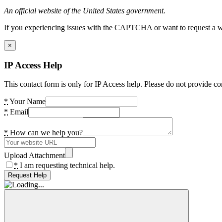
An official website of the United States government.
If you experiencing issues with the CAPTCHA or want to request a wide
×
IP Access Help
This contact form is only for IP Access help. Please do not provide co
*
Your Name
*
Email
*
How can we help you?
Upload Attachment
*
I am requesting technical help.