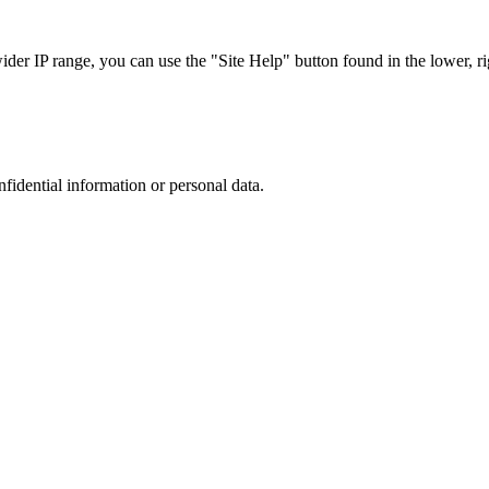
r IP range, you can use the "Site Help" button found in the lower, rig
nfidential information or personal data.