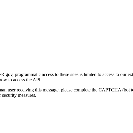
gov, programmatic access to these sites is limited to access to our ex
how to access the API.
human user receiving this message, please complete the CAPTCHA (bot t
 security measures.