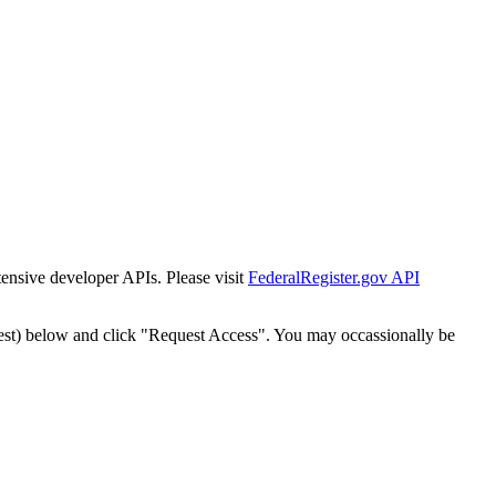
tensive developer APIs. Please visit
FederalRegister.gov API
est) below and click "Request Access". You may occassionally be