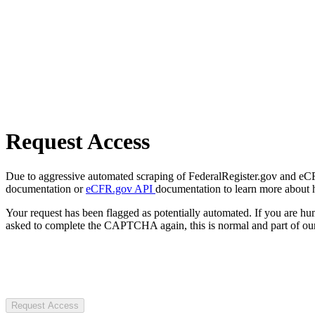
Request Access
Due to aggressive automated scraping of FederalRegister.gov and eCFR.
documentation or
eCFR.gov API
documentation to learn more about 
Your request has been flagged as potentially automated. If you are 
asked to complete the CAPTCHA again, this is normal and part of our
Request Access