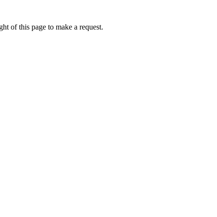
ht of this page to make a request.