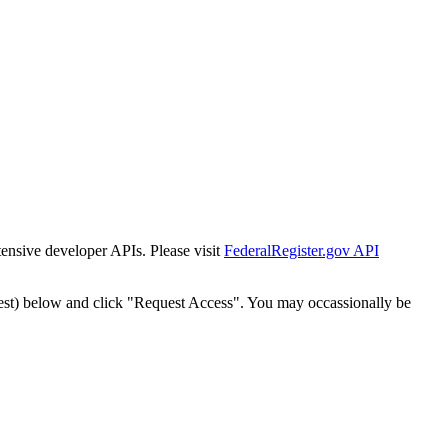
tensive developer APIs. Please visit
FederalRegister.gov API
est) below and click "Request Access". You may occassionally be