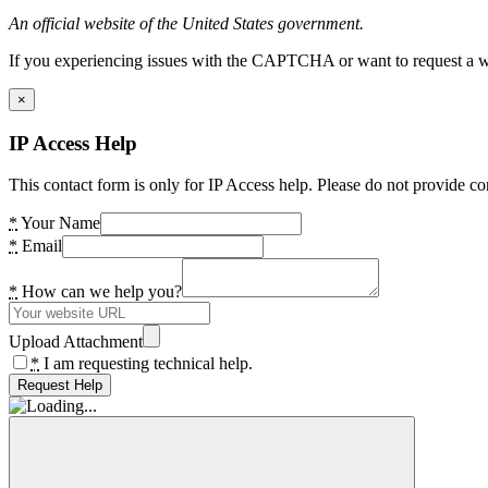
An official website of the United States government.
If you experiencing issues with the CAPTCHA or want to request a wide
×
IP Access Help
This contact form is only for IP Access help. Please do not provide co
*
Your Name
*
Email
*
How can we help you?
Upload Attachment
*
I am requesting technical help.