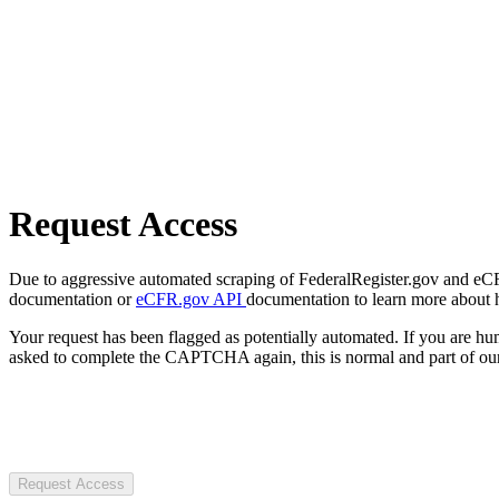
Request Access
Due to aggressive automated scraping of FederalRegister.gov and eCFR.
documentation or
eCFR.gov API
documentation to learn more about 
Your request has been flagged as potentially automated. If you are 
asked to complete the CAPTCHA again, this is normal and part of our
Request Access