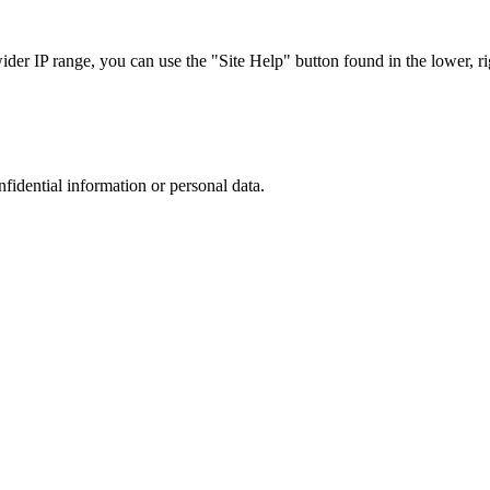
r IP range, you can use the "Site Help" button found in the lower, rig
nfidential information or personal data.