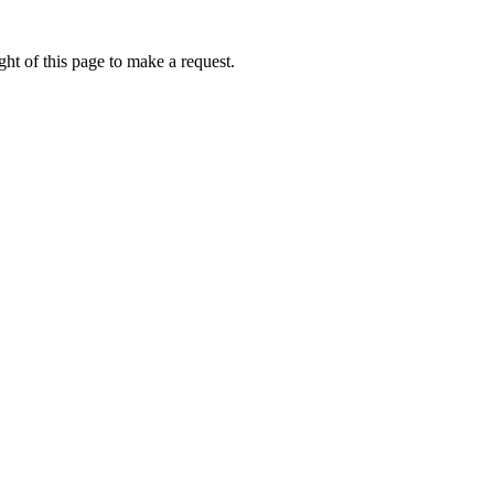
ht of this page to make a request.