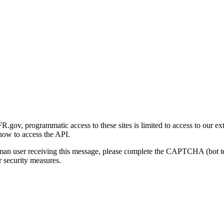
gov, programmatic access to these sites is limited to access to our ex
how to access the API.
human user receiving this message, please complete the CAPTCHA (bot t
 security measures.