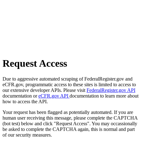
Request Access
Due to aggressive automated scraping of FederalRegister.gov and
eCFR.gov, programmatic access to these sites is limited to access to
our extensive developer APIs. Please visit
FederalRegister.gov API
documentation or
eCFR.gov API
documentation to learn more about
how to access the API.
Your request has been flagged as potentially automated. If you are
human user receiving this message, please complete the CAPTCHA
(bot test) below and click "Request Access". You may occassionally
be asked to complete the CAPTCHA again, this is normal and part
of our security measures.