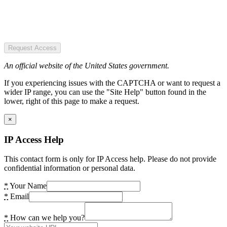
Request Access
An official website of the United States government.
If you experiencing issues with the CAPTCHA or want to request a
wider IP range, you can use the "Site Help" button found in the
lower, right of this page to make a request.
×
IP Access Help
This contact form is only for IP Access help. Please do not provide
confidential information or personal data.
*
Your Name
*
Email
*
How can we help you?