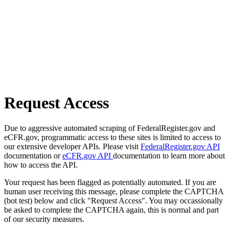
Request Access
Due to aggressive automated scraping of FederalRegister.gov and
eCFR.gov, programmatic access to these sites is limited to access to
our extensive developer APIs. Please visit
FederalRegister.gov API
documentation or
eCFR.gov API
documentation to learn more about
how to access the API.
Your request has been flagged as potentially automated. If you are
human user receiving this message, please complete the CAPTCHA
(bot test) below and click "Request Access". You may occassionally
be asked to complete the CAPTCHA again, this is normal and part
of our security measures.