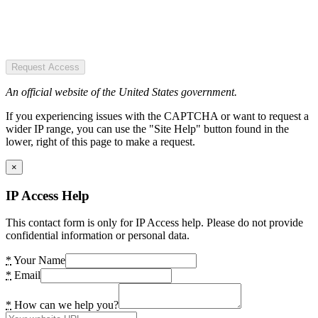
Request Access
An official website of the United States government.
If you experiencing issues with the CAPTCHA or want to request a
wider IP range, you can use the "Site Help" button found in the
lower, right of this page to make a request.
×
IP Access Help
This contact form is only for IP Access help. Please do not provide
confidential information or personal data.
*
Your Name
*
Email
*
How can we help you?