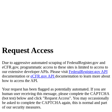
Request Access
Due to aggressive automated scraping of FederalRegister.gov and
eCFR.gov, programmatic access to these sites is limited to access to
our extensive developer APIs. Please visit
FederalRegister.gov API
documentation or
eCFR.gov API
documentation to learn more about
how to access the API.
Your request has been flagged as potentially automated. If you are
human user receiving this message, please complete the CAPTCHA
(bot test) below and click "Request Access". You may occassionally
be asked to complete the CAPTCHA again, this is normal and part
of our security measures.