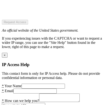
Request Access
An official website of the United States government.
If you experiencing issues with the CAPTCHA or want to request a
wider IP range, you can use the "Site Help" button found in the
lower, right of this page to make a request.
×
IP Access Help
This contact form is only for IP Access help. Please do not provide
confidential information or personal data.
*
Your Name
*
Email
*
How can we help you?