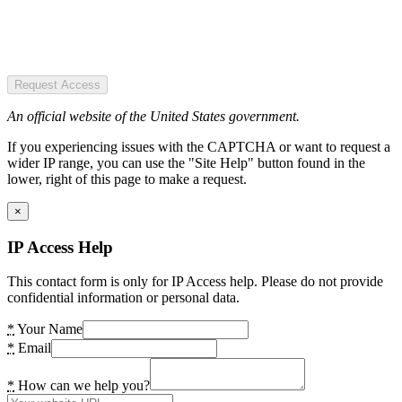
Request Access
An official website of the United States government.
If you experiencing issues with the CAPTCHA or want to request a
wider IP range, you can use the "Site Help" button found in the
lower, right of this page to make a request.
×
IP Access Help
This contact form is only for IP Access help. Please do not provide
confidential information or personal data.
*
Your Name
*
Email
*
How can we help you?