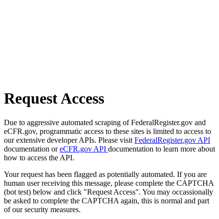
Request Access
Due to aggressive automated scraping of FederalRegister.gov and
eCFR.gov, programmatic access to these sites is limited to access to
our extensive developer APIs. Please visit
FederalRegister.gov API
documentation or
eCFR.gov API
documentation to learn more about
how to access the API.
Your request has been flagged as potentially automated. If you are
human user receiving this message, please complete the CAPTCHA
(bot test) below and click "Request Access". You may occassionally
be asked to complete the CAPTCHA again, this is normal and part
of our security measures.