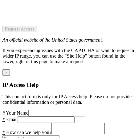
Request Access
An official website of the United States government.
If you experiencing issues with the CAPTCHA or want to request a
wider IP range, you can use the "Site Help" button found in the
lower, right of this page to make a request.
×
IP Access Help
This contact form is only for IP Access help. Please do not provide
confidential information or personal data.
*
Your Name
*
Email
*
How can we help you?