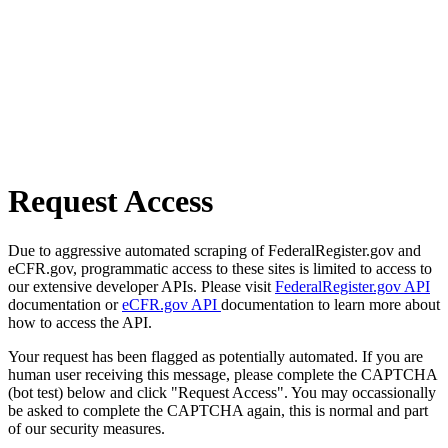
Request Access
Due to aggressive automated scraping of FederalRegister.gov and
eCFR.gov, programmatic access to these sites is limited to access to
our extensive developer APIs. Please visit
FederalRegister.gov API
documentation or
eCFR.gov API
documentation to learn more about
how to access the API.
Your request has been flagged as potentially automated. If you are
human user receiving this message, please complete the CAPTCHA
(bot test) below and click "Request Access". You may occassionally
be asked to complete the CAPTCHA again, this is normal and part
of our security measures.