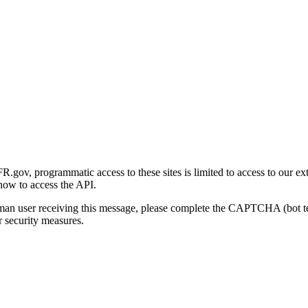
gov, programmatic access to these sites is limited to access to our ex
how to access the API.
human user receiving this message, please complete the CAPTCHA (bot t
 security measures.