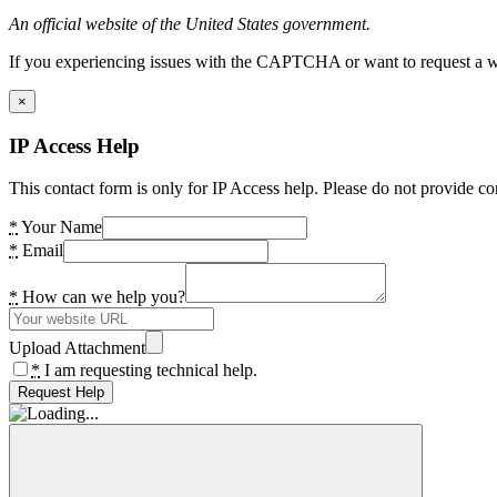
An official website of the United States government.
If you experiencing issues with the CAPTCHA or want to request a wide
×
IP Access Help
This contact form is only for IP Access help. Please do not provide co
*
Your Name
*
Email
*
How can we help you?
Upload Attachment
*
I am requesting technical help.