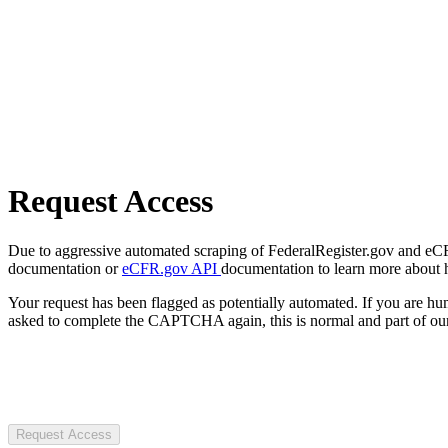
Request Access
Due to aggressive automated scraping of FederalRegister.gov and eCFR.
documentation or
eCFR.gov API
documentation to learn more about 
Your request has been flagged as potentially automated. If you are 
asked to complete the CAPTCHA again, this is normal and part of our
Request Access