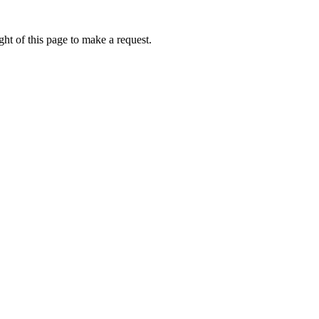
ht of this page to make a request.