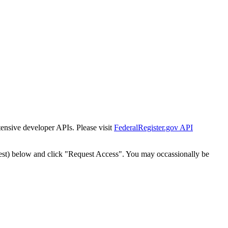
tensive developer APIs. Please visit
FederalRegister.gov API
est) below and click "Request Access". You may occassionally be