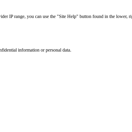
r IP range, you can use the "Site Help" button found in the lower, rig
nfidential information or personal data.