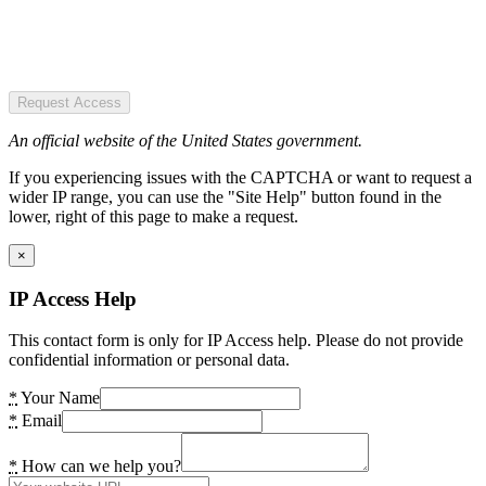
Request Access
An official website of the United States government.
If you experiencing issues with the CAPTCHA or want to request a
wider IP range, you can use the "Site Help" button found in the
lower, right of this page to make a request.
×
IP Access Help
This contact form is only for IP Access help. Please do not provide
confidential information or personal data.
*
Your Name
*
Email
*
How can we help you?