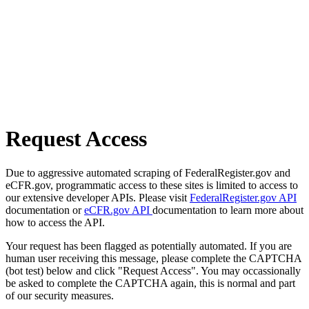
Request Access
Due to aggressive automated scraping of FederalRegister.gov and
eCFR.gov, programmatic access to these sites is limited to access to
our extensive developer APIs. Please visit
FederalRegister.gov API
documentation or
eCFR.gov API
documentation to learn more about
how to access the API.
Your request has been flagged as potentially automated. If you are
human user receiving this message, please complete the CAPTCHA
(bot test) below and click "Request Access". You may occassionally
be asked to complete the CAPTCHA again, this is normal and part
of our security measures.