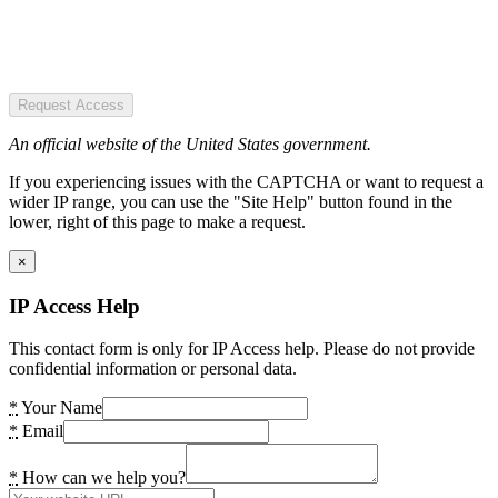
Request Access
An official website of the United States government.
If you experiencing issues with the CAPTCHA or want to request a
wider IP range, you can use the "Site Help" button found in the
lower, right of this page to make a request.
×
IP Access Help
This contact form is only for IP Access help. Please do not provide
confidential information or personal data.
*
Your Name
*
Email
*
How can we help you?