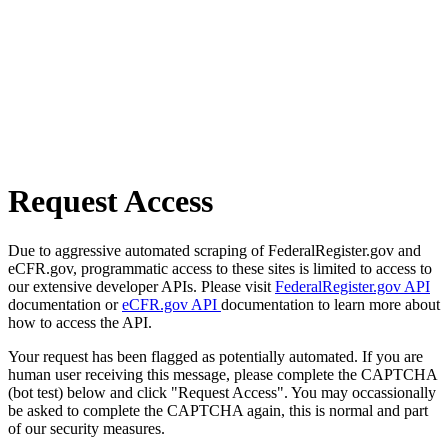
Request Access
Due to aggressive automated scraping of FederalRegister.gov and
eCFR.gov, programmatic access to these sites is limited to access to
our extensive developer APIs. Please visit
FederalRegister.gov API
documentation or
eCFR.gov API
documentation to learn more about
how to access the API.
Your request has been flagged as potentially automated. If you are
human user receiving this message, please complete the CAPTCHA
(bot test) below and click "Request Access". You may occassionally
be asked to complete the CAPTCHA again, this is normal and part
of our security measures.