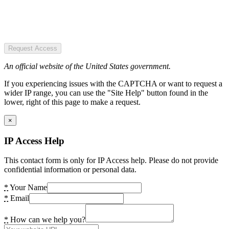
Request Access
An official website of the United States government.
If you experiencing issues with the CAPTCHA or want to request a
wider IP range, you can use the "Site Help" button found in the
lower, right of this page to make a request.
×
IP Access Help
This contact form is only for IP Access help. Please do not provide
confidential information or personal data.
*
Your Name
*
Email
*
How can we help you?