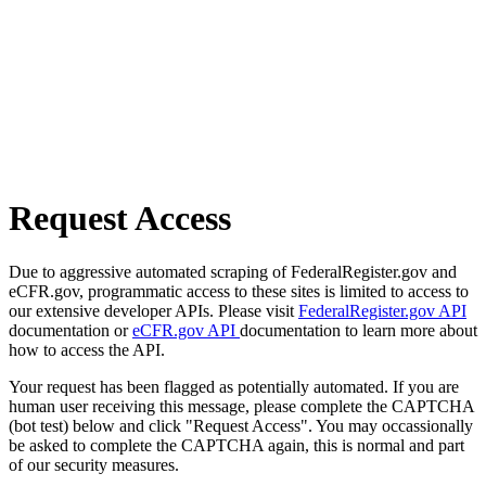
Request Access
Due to aggressive automated scraping of FederalRegister.gov and
eCFR.gov, programmatic access to these sites is limited to access to
our extensive developer APIs. Please visit
FederalRegister.gov API
documentation or
eCFR.gov API
documentation to learn more about
how to access the API.
Your request has been flagged as potentially automated. If you are
human user receiving this message, please complete the CAPTCHA
(bot test) below and click "Request Access". You may occassionally
be asked to complete the CAPTCHA again, this is normal and part
of our security measures.