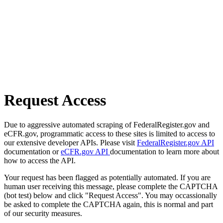
Request Access
Due to aggressive automated scraping of FederalRegister.gov and
eCFR.gov, programmatic access to these sites is limited to access to
our extensive developer APIs. Please visit
FederalRegister.gov API
documentation or
eCFR.gov API
documentation to learn more about
how to access the API.
Your request has been flagged as potentially automated. If you are
human user receiving this message, please complete the CAPTCHA
(bot test) below and click "Request Access". You may occassionally
be asked to complete the CAPTCHA again, this is normal and part
of our security measures.