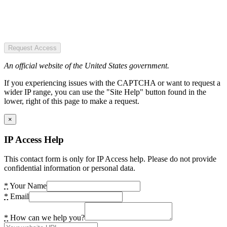
Request Access
An official website of the United States government.
If you experiencing issues with the CAPTCHA or want to request a
wider IP range, you can use the "Site Help" button found in the
lower, right of this page to make a request.
×
IP Access Help
This contact form is only for IP Access help. Please do not provide
confidential information or personal data.
*
Your Name
*
Email
*
How can we help you?