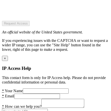
Request Access
An official website of the United States government.
If you experiencing issues with the CAPTCHA or want to request a
wider IP range, you can use the "Site Help" button found in the
lower, right of this page to make a request.
×
IP Access Help
This contact form is only for IP Access help. Please do not provide
confidential information or personal data.
*
Your Name
*
Email
*
How can we help you?