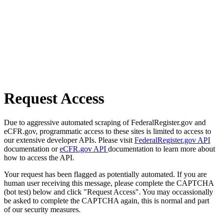
Request Access
Due to aggressive automated scraping of FederalRegister.gov and
eCFR.gov, programmatic access to these sites is limited to access to
our extensive developer APIs. Please visit
FederalRegister.gov API
documentation or
eCFR.gov API
documentation to learn more about
how to access the API.
Your request has been flagged as potentially automated. If you are
human user receiving this message, please complete the CAPTCHA
(bot test) below and click "Request Access". You may occassionally
be asked to complete the CAPTCHA again, this is normal and part
of our security measures.