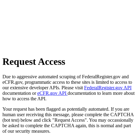
Request Access
Due to aggressive automated scraping of FederalRegister.gov and
eCFR.gov, programmatic access to these sites is limited to access to
our extensive developer APIs. Please visit
FederalRegister.gov API
documentation or
eCFR.gov API
documentation to learn more about
how to access the API.
Your request has been flagged as potentially automated. If you are
human user receiving this message, please complete the CAPTCHA
(bot test) below and click "Request Access". You may occassionally
be asked to complete the CAPTCHA again, this is normal and part
of our security measures.