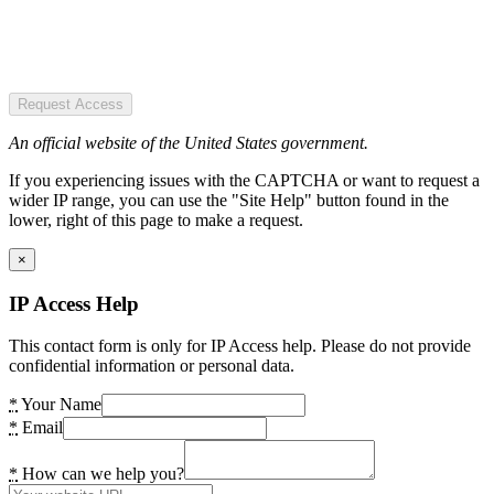
Request Access
An official website of the United States government.
If you experiencing issues with the CAPTCHA or want to request a
wider IP range, you can use the "Site Help" button found in the
lower, right of this page to make a request.
×
IP Access Help
This contact form is only for IP Access help. Please do not provide
confidential information or personal data.
*
Your Name
*
Email
*
How can we help you?