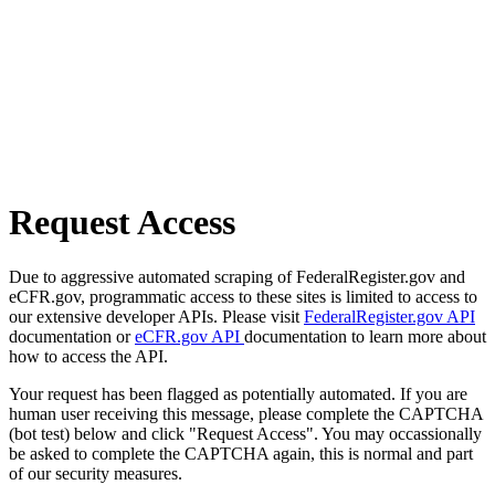
Request Access
Due to aggressive automated scraping of FederalRegister.gov and
eCFR.gov, programmatic access to these sites is limited to access to
our extensive developer APIs. Please visit
FederalRegister.gov API
documentation or
eCFR.gov API
documentation to learn more about
how to access the API.
Your request has been flagged as potentially automated. If you are
human user receiving this message, please complete the CAPTCHA
(bot test) below and click "Request Access". You may occassionally
be asked to complete the CAPTCHA again, this is normal and part
of our security measures.