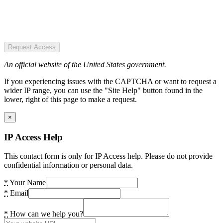
Request Access
An official website of the United States government.
If you experiencing issues with the CAPTCHA or want to request a
wider IP range, you can use the "Site Help" button found in the
lower, right of this page to make a request.
×
IP Access Help
This contact form is only for IP Access help. Please do not provide
confidential information or personal data.
*
Your Name
*
Email
*
How can we help you?