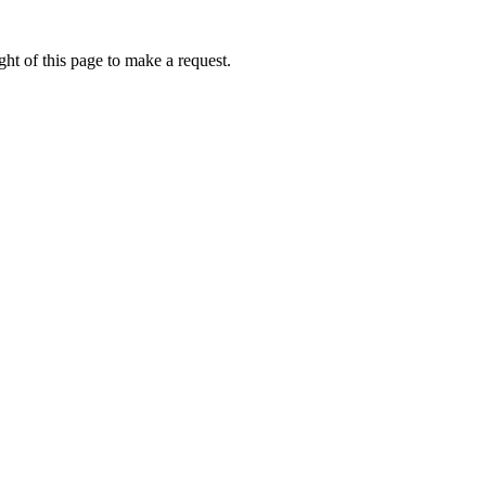
ht of this page to make a request.