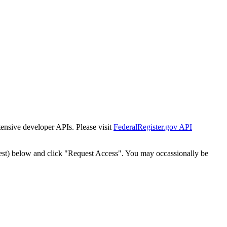
tensive developer APIs. Please visit
FederalRegister.gov API
est) below and click "Request Access". You may occassionally be