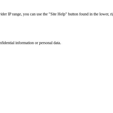
r IP range, you can use the "Site Help" button found in the lower, rig
nfidential information or personal data.