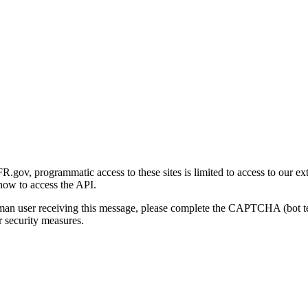
gov, programmatic access to these sites is limited to access to our ex
how to access the API.
human user receiving this message, please complete the CAPTCHA (bot t
 security measures.