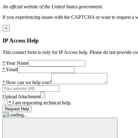
An official website of the United States government.
If you experiencing issues with the CAPTCHA or want to request a wide
×
IP Access Help
This contact form is only for IP Access help. Please do not provide co
*
Your Name
*
Email
*
How can we help you?
Upload Attachment
*
I am requesting technical help.