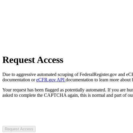
Request Access
Due to aggressive automated scraping of FederalRegister.gov and eCFR.
documentation or
eCFR.gov API
documentation to learn more about 
Your request has been flagged as potentially automated. If you are 
asked to complete the CAPTCHA again, this is normal and part of our
Request Access