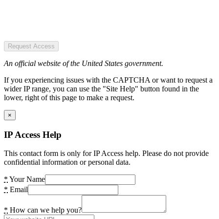
Request Access
An official website of the United States government.
If you experiencing issues with the CAPTCHA or want to request a
wider IP range, you can use the "Site Help" button found in the
lower, right of this page to make a request.
×
IP Access Help
This contact form is only for IP Access help. Please do not provide
confidential information or personal data.
*
Your Name
*
Email
*
How can we help you?