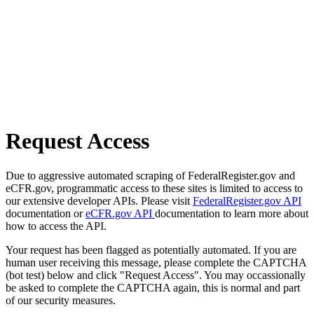
Request Access
Due to aggressive automated scraping of FederalRegister.gov and
eCFR.gov, programmatic access to these sites is limited to access to
our extensive developer APIs. Please visit
FederalRegister.gov API
documentation or
eCFR.gov API
documentation to learn more about
how to access the API.
Your request has been flagged as potentially automated. If you are
human user receiving this message, please complete the CAPTCHA
(bot test) below and click "Request Access". You may occassionally
be asked to complete the CAPTCHA again, this is normal and part
of our security measures.