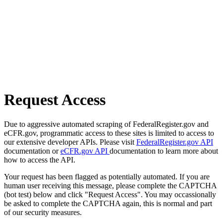
Request Access
Due to aggressive automated scraping of FederalRegister.gov and
eCFR.gov, programmatic access to these sites is limited to access to
our extensive developer APIs. Please visit
FederalRegister.gov API
documentation or
eCFR.gov API
documentation to learn more about
how to access the API.
Your request has been flagged as potentially automated. If you are
human user receiving this message, please complete the CAPTCHA
(bot test) below and click "Request Access". You may occassionally
be asked to complete the CAPTCHA again, this is normal and part
of our security measures.