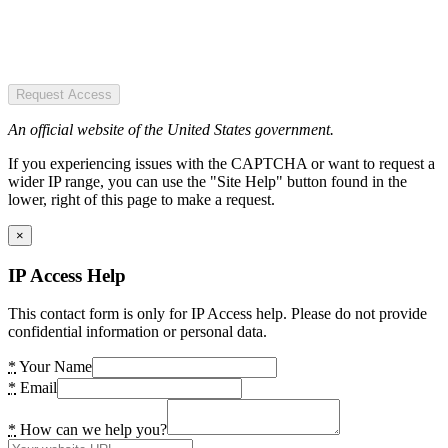
Request Access
An official website of the United States government.
If you experiencing issues with the CAPTCHA or want to request a
wider IP range, you can use the "Site Help" button found in the
lower, right of this page to make a request.
×
IP Access Help
This contact form is only for IP Access help. Please do not provide
confidential information or personal data.
*
Your Name
*
Email
*
How can we help you?