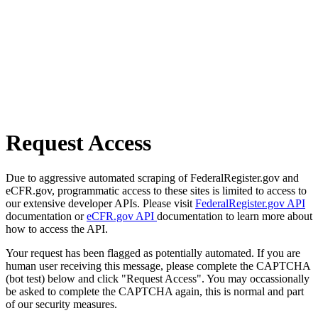
Request Access
Due to aggressive automated scraping of FederalRegister.gov and
eCFR.gov, programmatic access to these sites is limited to access to
our extensive developer APIs. Please visit
FederalRegister.gov API
documentation or
eCFR.gov API
documentation to learn more about
how to access the API.
Your request has been flagged as potentially automated. If you are
human user receiving this message, please complete the CAPTCHA
(bot test) below and click "Request Access". You may occassionally
be asked to complete the CAPTCHA again, this is normal and part
of our security measures.