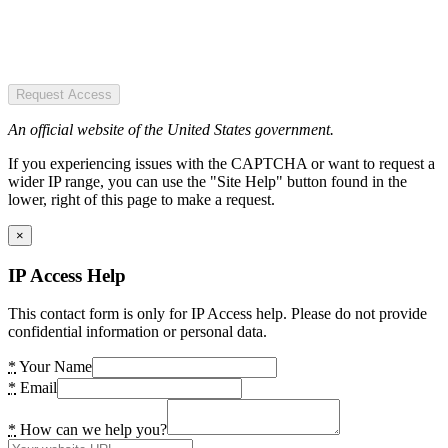
Request Access
An official website of the United States government.
If you experiencing issues with the CAPTCHA or want to request a
wider IP range, you can use the "Site Help" button found in the
lower, right of this page to make a request.
×
IP Access Help
This contact form is only for IP Access help. Please do not provide
confidential information or personal data.
*
Your Name
*
Email
*
How can we help you?