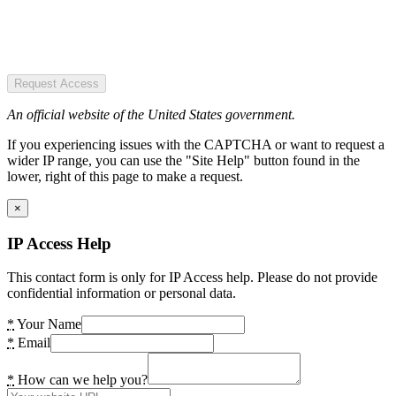
Request Access
An official website of the United States government.
If you experiencing issues with the CAPTCHA or want to request a
wider IP range, you can use the "Site Help" button found in the
lower, right of this page to make a request.
×
IP Access Help
This contact form is only for IP Access help. Please do not provide
confidential information or personal data.
*
Your Name
*
Email
*
How can we help you?