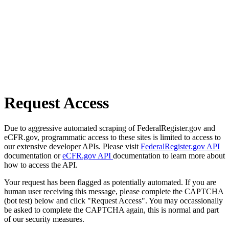
Request Access
Due to aggressive automated scraping of FederalRegister.gov and
eCFR.gov, programmatic access to these sites is limited to access to
our extensive developer APIs. Please visit
FederalRegister.gov API
documentation or
eCFR.gov API
documentation to learn more about
how to access the API.
Your request has been flagged as potentially automated. If you are
human user receiving this message, please complete the CAPTCHA
(bot test) below and click "Request Access". You may occassionally
be asked to complete the CAPTCHA again, this is normal and part
of our security measures.