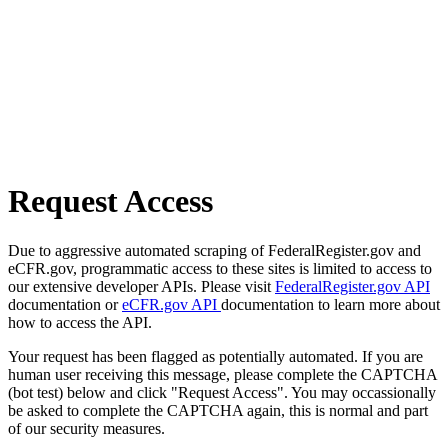
Request Access
Due to aggressive automated scraping of FederalRegister.gov and
eCFR.gov, programmatic access to these sites is limited to access to
our extensive developer APIs. Please visit
FederalRegister.gov API
documentation or
eCFR.gov API
documentation to learn more about
how to access the API.
Your request has been flagged as potentially automated. If you are
human user receiving this message, please complete the CAPTCHA
(bot test) below and click "Request Access". You may occassionally
be asked to complete the CAPTCHA again, this is normal and part
of our security measures.