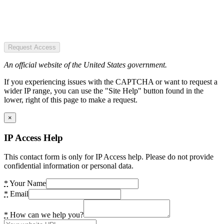
Request Access
An official website of the United States government.
If you experiencing issues with the CAPTCHA or want to request a
wider IP range, you can use the "Site Help" button found in the
lower, right of this page to make a request.
×
IP Access Help
This contact form is only for IP Access help. Please do not provide
confidential information or personal data.
*
Your Name
*
Email
*
How can we help you?