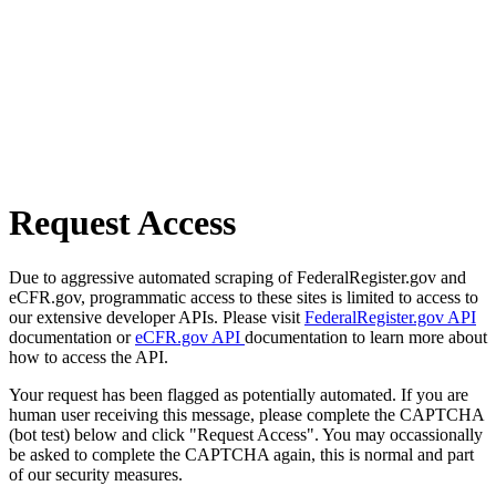
Request Access
Due to aggressive automated scraping of FederalRegister.gov and
eCFR.gov, programmatic access to these sites is limited to access to
our extensive developer APIs. Please visit
FederalRegister.gov API
documentation or
eCFR.gov API
documentation to learn more about
how to access the API.
Your request has been flagged as potentially automated. If you are
human user receiving this message, please complete the CAPTCHA
(bot test) below and click "Request Access". You may occassionally
be asked to complete the CAPTCHA again, this is normal and part
of our security measures.