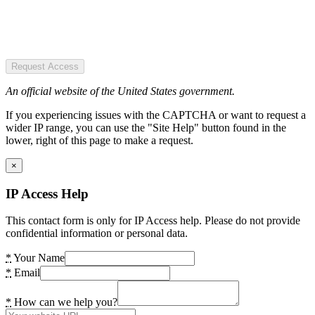
Request Access
An official website of the United States government.
If you experiencing issues with the CAPTCHA or want to request a
wider IP range, you can use the "Site Help" button found in the
lower, right of this page to make a request.
×
IP Access Help
This contact form is only for IP Access help. Please do not provide
confidential information or personal data.
*
Your Name
*
Email
*
How can we help you?