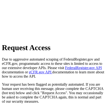
Request Access
Due to aggressive automated scraping of FederalRegister.gov and
eCFR.gov, programmatic access to these sites is limited to access to
our extensive developer APIs. Please visit
FederalRegister.gov API
documentation or
eCFR.gov API
documentation to learn more about
how to access the API.
Your request has been flagged as potentially automated. If you are
human user receiving this message, please complete the CAPTCHA
(bot test) below and click "Request Access". You may occassionally
be asked to complete the CAPTCHA again, this is normal and part
of our security measures.