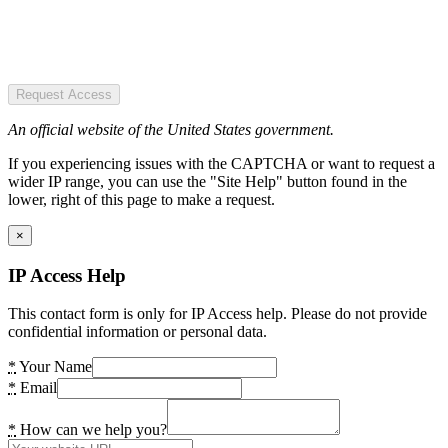
Request Access
An official website of the United States government.
If you experiencing issues with the CAPTCHA or want to request a
wider IP range, you can use the "Site Help" button found in the
lower, right of this page to make a request.
×
IP Access Help
This contact form is only for IP Access help. Please do not provide
confidential information or personal data.
*
Your Name
*
Email
*
How can we help you?