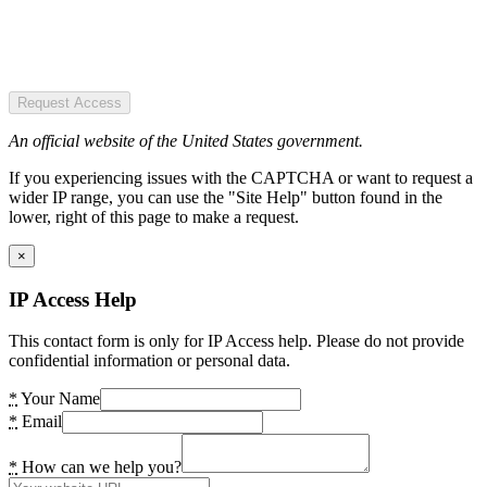
Request Access
An official website of the United States government.
If you experiencing issues with the CAPTCHA or want to request a
wider IP range, you can use the "Site Help" button found in the
lower, right of this page to make a request.
×
IP Access Help
This contact form is only for IP Access help. Please do not provide
confidential information or personal data.
*
Your Name
*
Email
*
How can we help you?