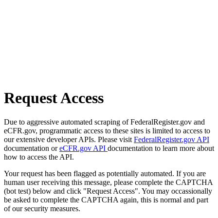
Request Access
Due to aggressive automated scraping of FederalRegister.gov and
eCFR.gov, programmatic access to these sites is limited to access to
our extensive developer APIs. Please visit
FederalRegister.gov API
documentation or
eCFR.gov API
documentation to learn more about
how to access the API.
Your request has been flagged as potentially automated. If you are
human user receiving this message, please complete the CAPTCHA
(bot test) below and click "Request Access". You may occassionally
be asked to complete the CAPTCHA again, this is normal and part
of our security measures.