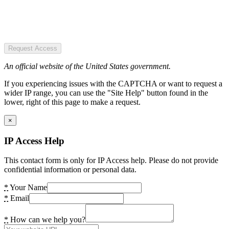
Request Access
An official website of the United States government.
If you experiencing issues with the CAPTCHA or want to request a
wider IP range, you can use the "Site Help" button found in the
lower, right of this page to make a request.
×
IP Access Help
This contact form is only for IP Access help. Please do not provide
confidential information or personal data.
*
Your Name
*
Email
*
How can we help you?