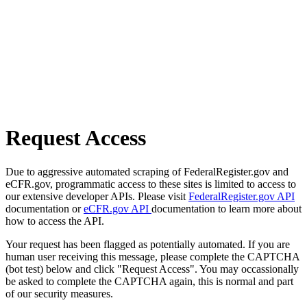
Request Access
Due to aggressive automated scraping of FederalRegister.gov and
eCFR.gov, programmatic access to these sites is limited to access to
our extensive developer APIs. Please visit
FederalRegister.gov API
documentation or
eCFR.gov API
documentation to learn more about
how to access the API.
Your request has been flagged as potentially automated. If you are
human user receiving this message, please complete the CAPTCHA
(bot test) below and click "Request Access". You may occassionally
be asked to complete the CAPTCHA again, this is normal and part
of our security measures.