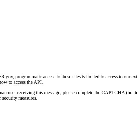
gov, programmatic access to these sites is limited to access to our ex
how to access the API.
human user receiving this message, please complete the CAPTCHA (bot t
 security measures.