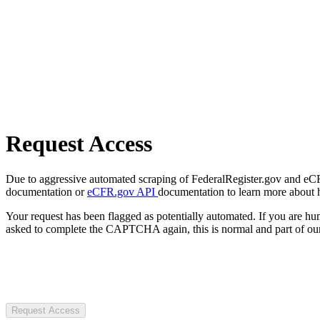
Request Access
Due to aggressive automated scraping of FederalRegister.gov and eCFR.
documentation or
eCFR.gov API
documentation to learn more about 
Your request has been flagged as potentially automated. If you are 
asked to complete the CAPTCHA again, this is normal and part of our
Request Access