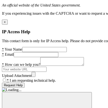
An official website of the United States government.
If you experiencing issues with the CAPTCHA or want to request a wide
×
IP Access Help
This contact form is only for IP Access help. Please do not provide co
*
Your Name
*
Email
*
How can we help you?
Upload Attachment
*
I am requesting technical help.