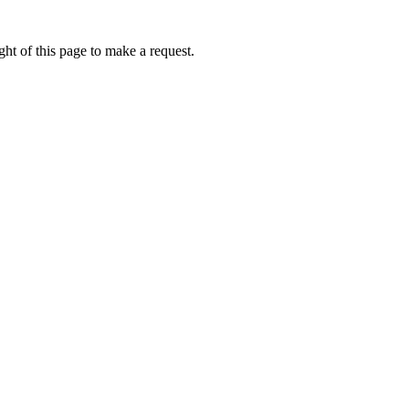
ht of this page to make a request.