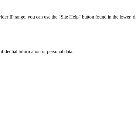
r IP range, you can use the "Site Help" button found in the lower, rig
nfidential information or personal data.