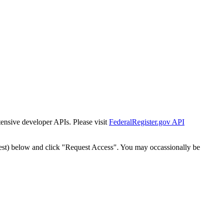
tensive developer APIs. Please visit
FederalRegister.gov API
est) below and click "Request Access". You may occassionally be