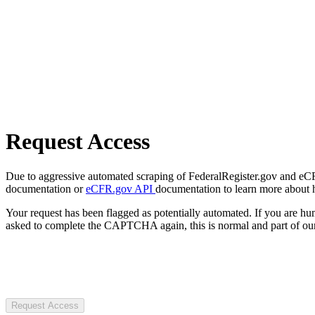
Request Access
Due to aggressive automated scraping of FederalRegister.gov and eCFR.
documentation or
eCFR.gov API
documentation to learn more about 
Your request has been flagged as potentially automated. If you are 
asked to complete the CAPTCHA again, this is normal and part of our
Request Access