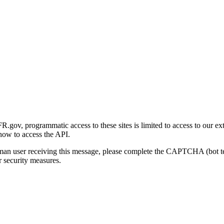
gov, programmatic access to these sites is limited to access to our ex
how to access the API.
human user receiving this message, please complete the CAPTCHA (bot t
 security measures.