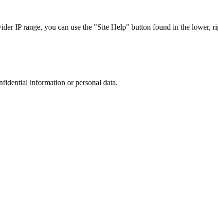
r IP range, you can use the "Site Help" button found in the lower, rig
nfidential information or personal data.