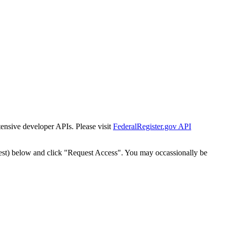
tensive developer APIs. Please visit
FederalRegister.gov API
est) below and click "Request Access". You may occassionally be