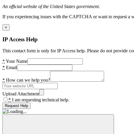
An official website of the United States government.
If you experiencing issues with the CAPTCHA or want to request a wide
×
IP Access Help
This contact form is only for IP Access help. Please do not provide co
*
Your Name
*
Email
*
How can we help you?
Upload Attachment
*
I am requesting technical help.