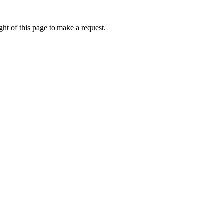
ht of this page to make a request.