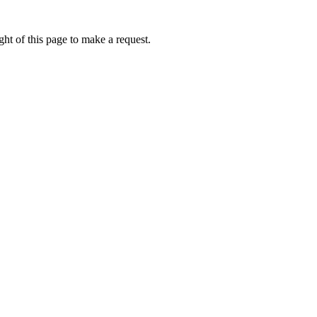
ht of this page to make a request.