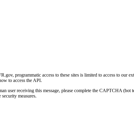
gov, programmatic access to these sites is limited to access to our ex
how to access the API.
human user receiving this message, please complete the CAPTCHA (bot t
 security measures.