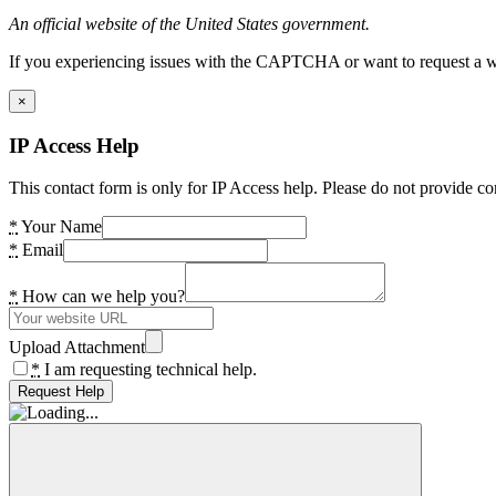
An official website of the United States government.
If you experiencing issues with the CAPTCHA or want to request a wide
×
IP Access Help
This contact form is only for IP Access help. Please do not provide co
*
Your Name
*
Email
*
How can we help you?
Upload Attachment
*
I am requesting technical help.