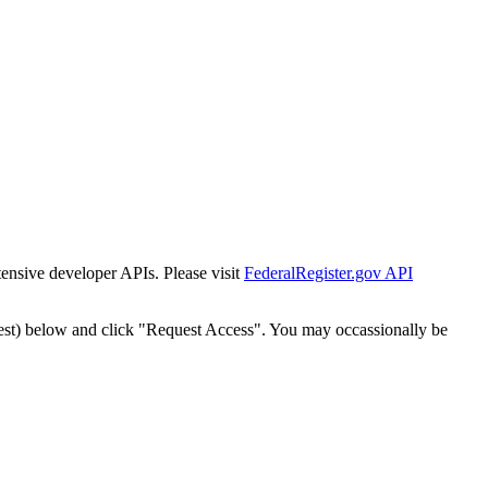
tensive developer APIs. Please visit
FederalRegister.gov API
est) below and click "Request Access". You may occassionally be