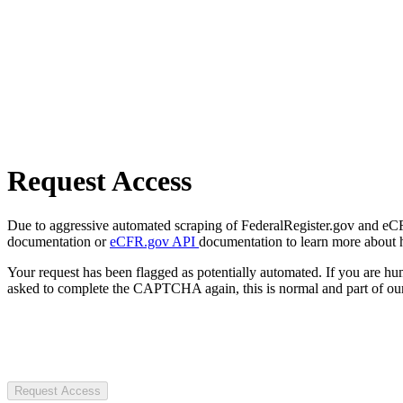
Request Access
Due to aggressive automated scraping of FederalRegister.gov and eCFR.
documentation or
eCFR.gov API
documentation to learn more about 
Your request has been flagged as potentially automated. If you are 
asked to complete the CAPTCHA again, this is normal and part of our
Request Access