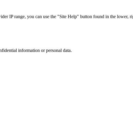
r IP range, you can use the "Site Help" button found in the lower, rig
nfidential information or personal data.