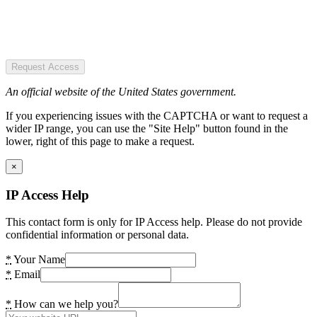
Request Access
An official website of the United States government.
If you experiencing issues with the CAPTCHA or want to request a
wider IP range, you can use the "Site Help" button found in the
lower, right of this page to make a request.
×
IP Access Help
This contact form is only for IP Access help. Please do not provide
confidential information or personal data.
*
Your Name
*
Email
*
How can we help you?