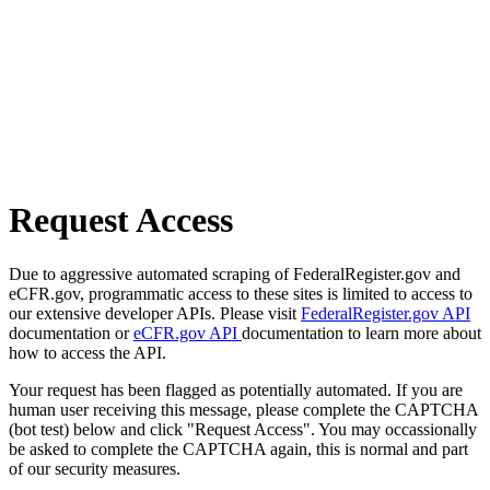
Request Access
Due to aggressive automated scraping of FederalRegister.gov and
eCFR.gov, programmatic access to these sites is limited to access to
our extensive developer APIs. Please visit
FederalRegister.gov API
documentation or
eCFR.gov API
documentation to learn more about
how to access the API.
Your request has been flagged as potentially automated. If you are
human user receiving this message, please complete the CAPTCHA
(bot test) below and click "Request Access". You may occassionally
be asked to complete the CAPTCHA again, this is normal and part
of our security measures.