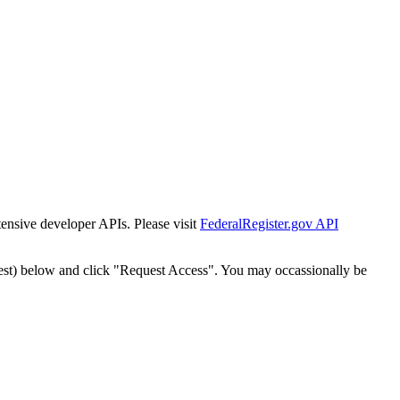
tensive developer APIs. Please visit
FederalRegister.gov API
est) below and click "Request Access". You may occassionally be