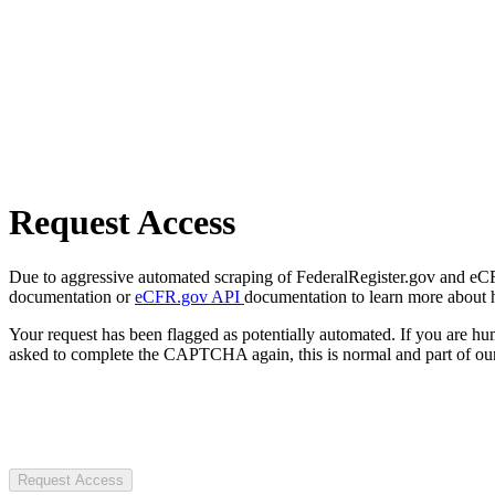
Request Access
Due to aggressive automated scraping of FederalRegister.gov and eCFR.
documentation or
eCFR.gov API
documentation to learn more about 
Your request has been flagged as potentially automated. If you are 
asked to complete the CAPTCHA again, this is normal and part of our
Request Access