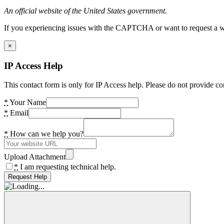
An official website of the United States government.
If you experiencing issues with the CAPTCHA or want to request a wide
×
IP Access Help
This contact form is only for IP Access help. Please do not provide co
*
Your Name
*
Email
*
How can we help you?
Upload Attachment
*
I am requesting technical help.