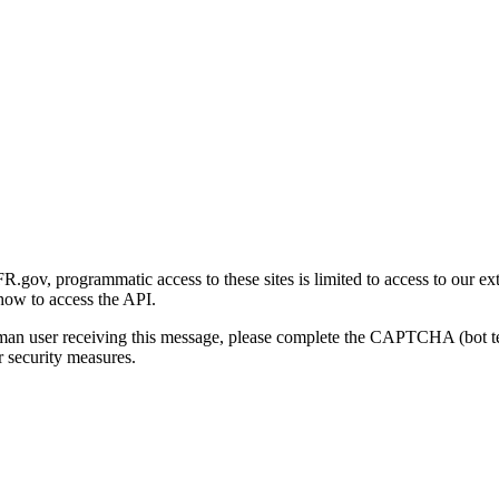
gov, programmatic access to these sites is limited to access to our ex
how to access the API.
human user receiving this message, please complete the CAPTCHA (bot t
 security measures.