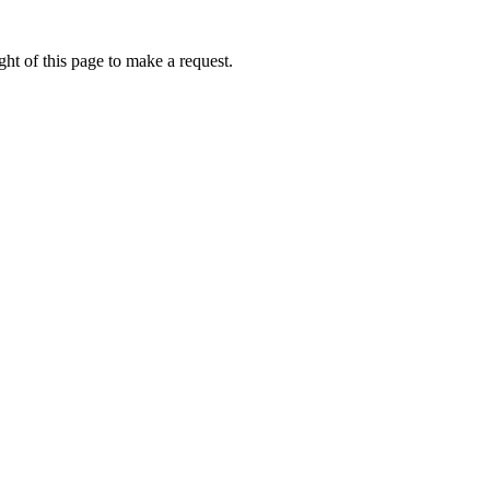
ht of this page to make a request.