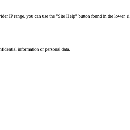
r IP range, you can use the "Site Help" button found in the lower, rig
nfidential information or personal data.