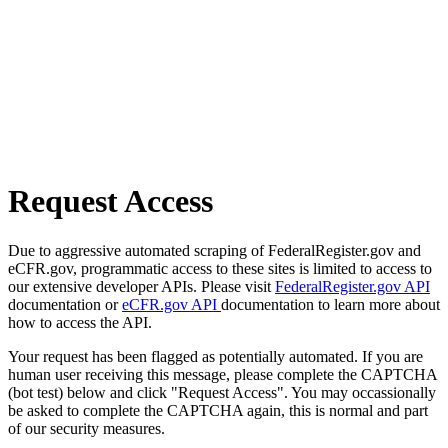
Request Access
Due to aggressive automated scraping of FederalRegister.gov and
eCFR.gov, programmatic access to these sites is limited to access to
our extensive developer APIs. Please visit
FederalRegister.gov API
documentation or
eCFR.gov API
documentation to learn more about
how to access the API.
Your request has been flagged as potentially automated. If you are
human user receiving this message, please complete the CAPTCHA
(bot test) below and click "Request Access". You may occassionally
be asked to complete the CAPTCHA again, this is normal and part
of our security measures.