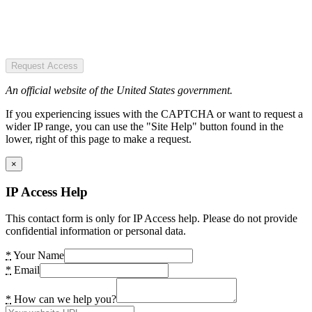
Request Access
An official website of the United States government.
If you experiencing issues with the CAPTCHA or want to request a
wider IP range, you can use the "Site Help" button found in the
lower, right of this page to make a request.
×
IP Access Help
This contact form is only for IP Access help. Please do not provide
confidential information or personal data.
*
Your Name
*
Email
*
How can we help you?