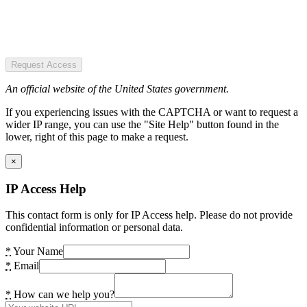
Request Access
An official website of the United States government.
If you experiencing issues with the CAPTCHA or want to request a
wider IP range, you can use the "Site Help" button found in the
lower, right of this page to make a request.
×
IP Access Help
This contact form is only for IP Access help. Please do not provide
confidential information or personal data.
*
Your Name
*
Email
*
How can we help you?