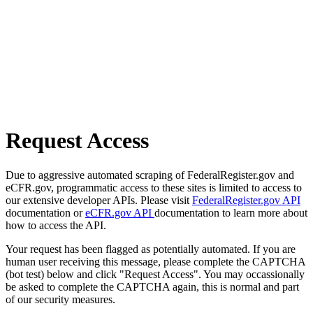
Request Access
Due to aggressive automated scraping of FederalRegister.gov and
eCFR.gov, programmatic access to these sites is limited to access to
our extensive developer APIs. Please visit
FederalRegister.gov API
documentation or
eCFR.gov API
documentation to learn more about
how to access the API.
Your request has been flagged as potentially automated. If you are
human user receiving this message, please complete the CAPTCHA
(bot test) below and click "Request Access". You may occassionally
be asked to complete the CAPTCHA again, this is normal and part
of our security measures.