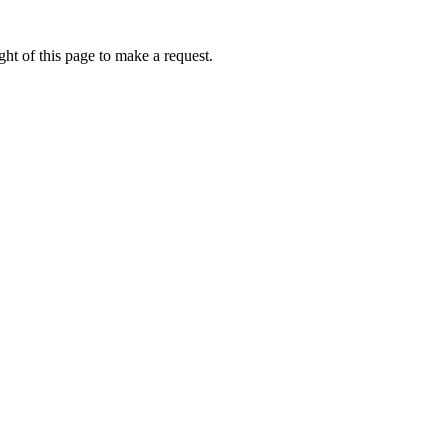
ht of this page to make a request.