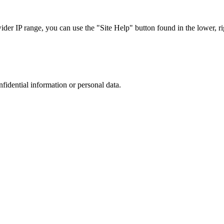
r IP range, you can use the "Site Help" button found in the lower, rig
nfidential information or personal data.