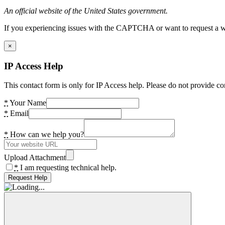
An official website of the United States government.
If you experiencing issues with the CAPTCHA or want to request a wide
×
IP Access Help
This contact form is only for IP Access help. Please do not provide co
*
Your Name
*
Email
*
How can we help you?
Upload Attachment
*
I am requesting technical help.