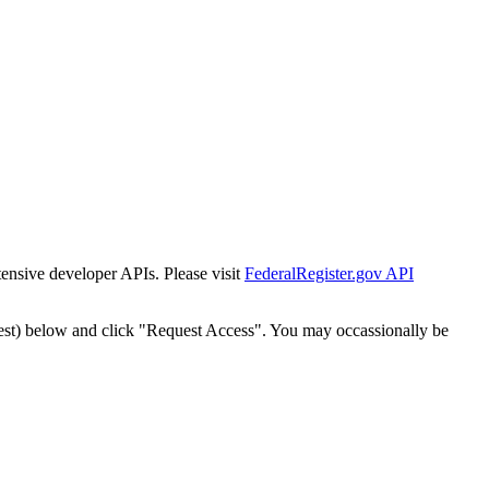
tensive developer APIs. Please visit
FederalRegister.gov API
est) below and click "Request Access". You may occassionally be