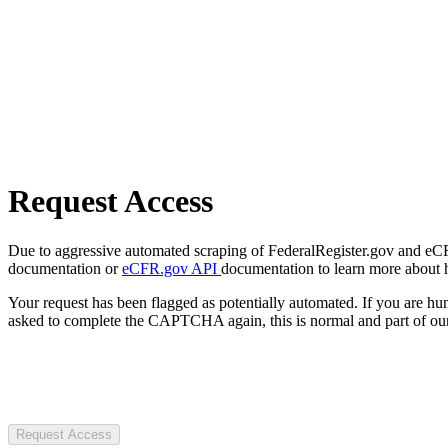
Request Access
Due to aggressive automated scraping of FederalRegister.gov and eCFR.
documentation or
eCFR.gov API
documentation to learn more about 
Your request has been flagged as potentially automated. If you are 
asked to complete the CAPTCHA again, this is normal and part of our
Request Access