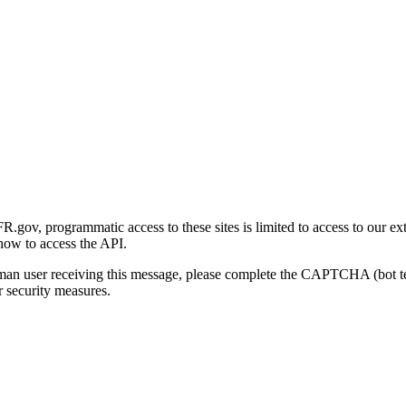
gov, programmatic access to these sites is limited to access to our ex
how to access the API.
human user receiving this message, please complete the CAPTCHA (bot t
 security measures.