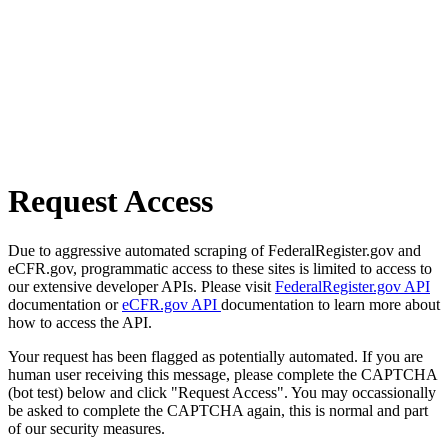
Request Access
Due to aggressive automated scraping of FederalRegister.gov and
eCFR.gov, programmatic access to these sites is limited to access to
our extensive developer APIs. Please visit
FederalRegister.gov API
documentation or
eCFR.gov API
documentation to learn more about
how to access the API.
Your request has been flagged as potentially automated. If you are
human user receiving this message, please complete the CAPTCHA
(bot test) below and click "Request Access". You may occassionally
be asked to complete the CAPTCHA again, this is normal and part
of our security measures.