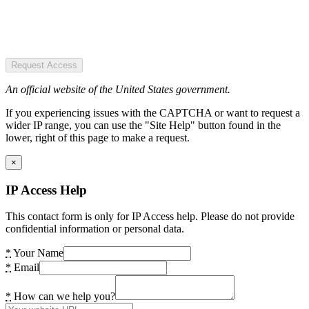
Request Access
An official website of the United States government.
If you experiencing issues with the CAPTCHA or want to request a
wider IP range, you can use the "Site Help" button found in the
lower, right of this page to make a request.
×
IP Access Help
This contact form is only for IP Access help. Please do not provide
confidential information or personal data.
*
Your Name
*
Email
*
How can we help you?