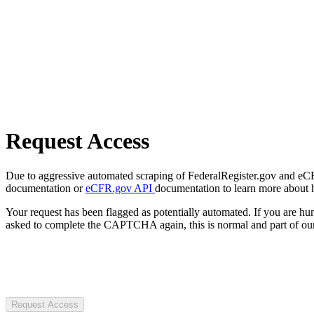
Request Access
Due to aggressive automated scraping of FederalRegister.gov and eCFR.
documentation or
eCFR.gov API
documentation to learn more about 
Your request has been flagged as potentially automated. If you are 
asked to complete the CAPTCHA again, this is normal and part of our
Request Access