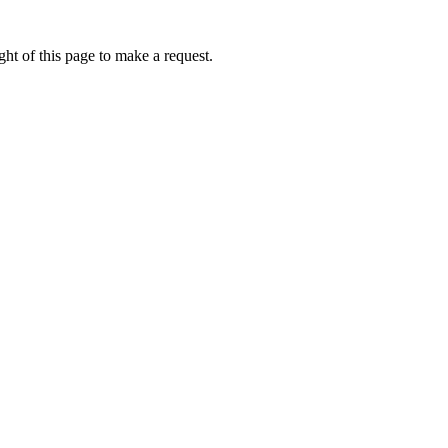
ht of this page to make a request.