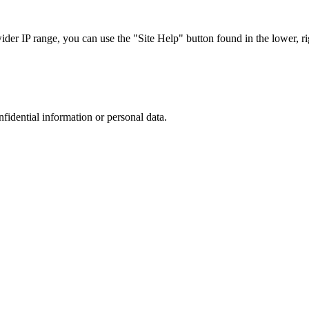
r IP range, you can use the "Site Help" button found in the lower, rig
nfidential information or personal data.