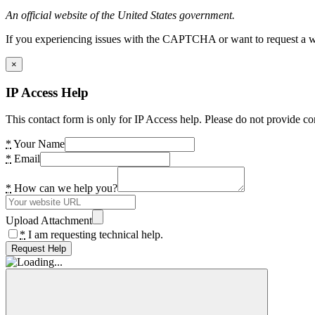
An official website of the United States government.
If you experiencing issues with the CAPTCHA or want to request a wide
×
IP Access Help
This contact form is only for IP Access help. Please do not provide co
*
Your Name
*
Email
*
How can we help you?
Upload Attachment
*
I am requesting technical help.