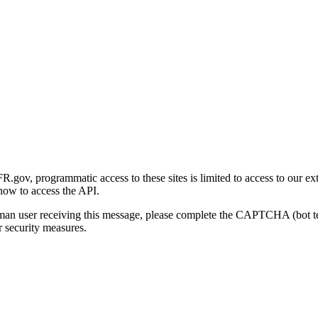
gov, programmatic access to these sites is limited to access to our ex
how to access the API.
human user receiving this message, please complete the CAPTCHA (bot t
 security measures.