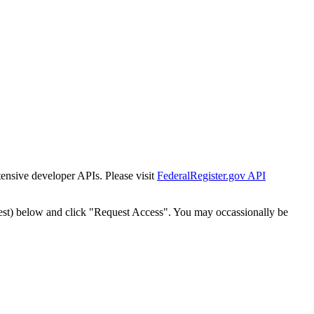
tensive developer APIs. Please visit
FederalRegister.gov API
est) below and click "Request Access". You may occassionally be