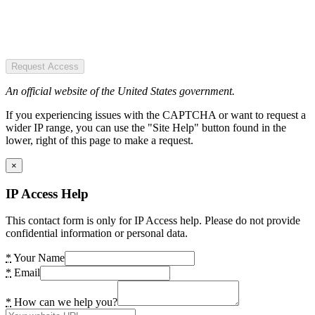
Request Access
An official website of the United States government.
If you experiencing issues with the CAPTCHA or want to request a
wider IP range, you can use the "Site Help" button found in the
lower, right of this page to make a request.
×
IP Access Help
This contact form is only for IP Access help. Please do not provide
confidential information or personal data.
*
Your Name
*
Email
*
How can we help you?