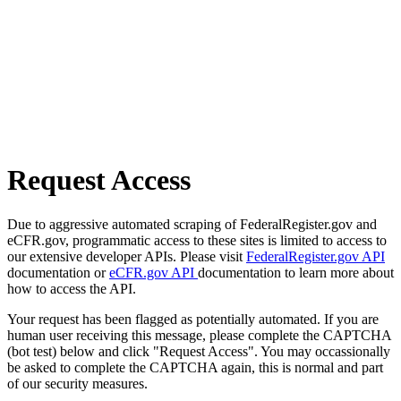
Request Access
Due to aggressive automated scraping of FederalRegister.gov and
eCFR.gov, programmatic access to these sites is limited to access to
our extensive developer APIs. Please visit
FederalRegister.gov API
documentation or
eCFR.gov API
documentation to learn more about
how to access the API.
Your request has been flagged as potentially automated. If you are
human user receiving this message, please complete the CAPTCHA
(bot test) below and click "Request Access". You may occassionally
be asked to complete the CAPTCHA again, this is normal and part
of our security measures.