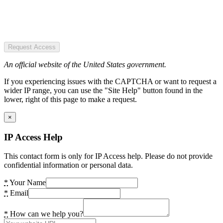
Request Access
An official website of the United States government.
If you experiencing issues with the CAPTCHA or want to request a
wider IP range, you can use the "Site Help" button found in the
lower, right of this page to make a request.
×
IP Access Help
This contact form is only for IP Access help. Please do not provide
confidential information or personal data.
*
Your Name
*
Email
*
How can we help you?