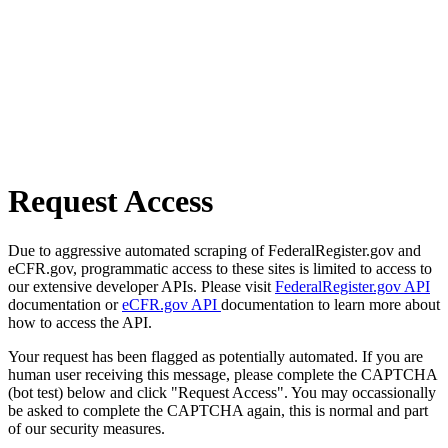
Request Access
Due to aggressive automated scraping of FederalRegister.gov and
eCFR.gov, programmatic access to these sites is limited to access to
our extensive developer APIs. Please visit
FederalRegister.gov API
documentation or
eCFR.gov API
documentation to learn more about
how to access the API.
Your request has been flagged as potentially automated. If you are
human user receiving this message, please complete the CAPTCHA
(bot test) below and click "Request Access". You may occassionally
be asked to complete the CAPTCHA again, this is normal and part
of our security measures.