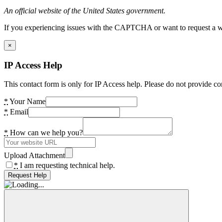
An official website of the United States government.
If you experiencing issues with the CAPTCHA or want to request a wide
×
IP Access Help
This contact form is only for IP Access help. Please do not provide co
*
Your Name
*
Email
*
How can we help you?
Upload Attachment
*
I am requesting technical help.