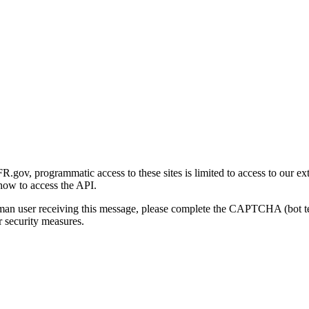
gov, programmatic access to these sites is limited to access to our ex
how to access the API.
human user receiving this message, please complete the CAPTCHA (bot t
 security measures.