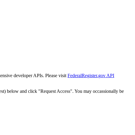
tensive developer APIs. Please visit
FederalRegister.gov API
est) below and click "Request Access". You may occassionally be