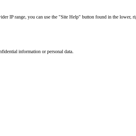
r IP range, you can use the "Site Help" button found in the lower, rig
nfidential information or personal data.