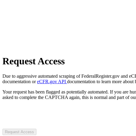
Request Access
Due to aggressive automated scraping of FederalRegister.gov and eCFR.
documentation or
eCFR.gov API
documentation to learn more about 
Your request has been flagged as potentially automated. If you are 
asked to complete the CAPTCHA again, this is normal and part of our
Request Access