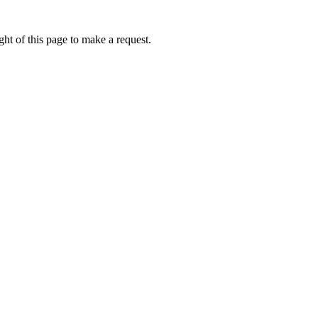
ht of this page to make a request.