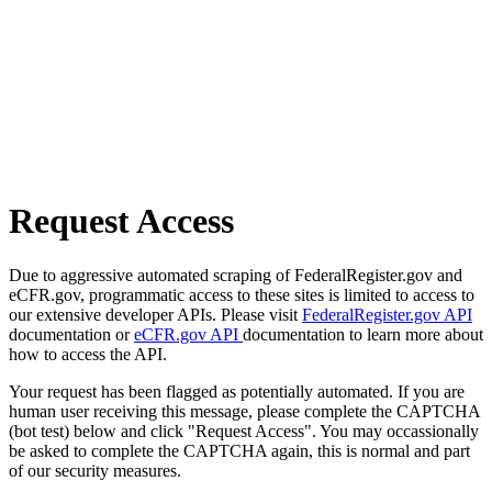
Request Access
Due to aggressive automated scraping of FederalRegister.gov and
eCFR.gov, programmatic access to these sites is limited to access to
our extensive developer APIs. Please visit
FederalRegister.gov API
documentation or
eCFR.gov API
documentation to learn more about
how to access the API.
Your request has been flagged as potentially automated. If you are
human user receiving this message, please complete the CAPTCHA
(bot test) below and click "Request Access". You may occassionally
be asked to complete the CAPTCHA again, this is normal and part
of our security measures.