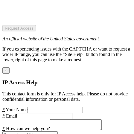
Request Access
An official website of the United States government.
If you experiencing issues with the CAPTCHA or want to request a
wider IP range, you can use the "Site Help" button found in the
lower, right of this page to make a request.
×
IP Access Help
This contact form is only for IP Access help. Please do not provide
confidential information or personal data.
*
Your Name
*
Email
*
How can we help you?