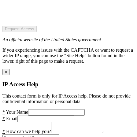
Request Access
An official website of the United States government.
If you experiencing issues with the CAPTCHA or want to request a
wider IP range, you can use the "Site Help" button found in the
lower, right of this page to make a request.
×
IP Access Help
This contact form is only for IP Access help. Please do not provide
confidential information or personal data.
*
Your Name
*
Email
*
How can we help you?