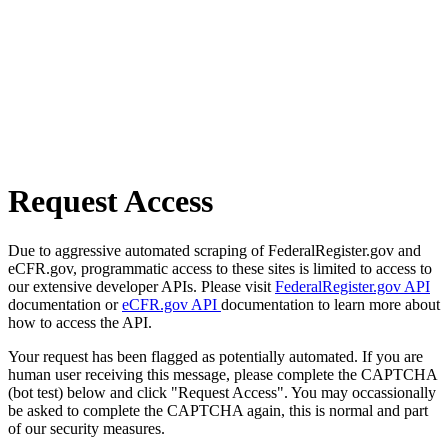
Request Access
Due to aggressive automated scraping of FederalRegister.gov and
eCFR.gov, programmatic access to these sites is limited to access to
our extensive developer APIs. Please visit
FederalRegister.gov API
documentation or
eCFR.gov API
documentation to learn more about
how to access the API.
Your request has been flagged as potentially automated. If you are
human user receiving this message, please complete the CAPTCHA
(bot test) below and click "Request Access". You may occassionally
be asked to complete the CAPTCHA again, this is normal and part
of our security measures.